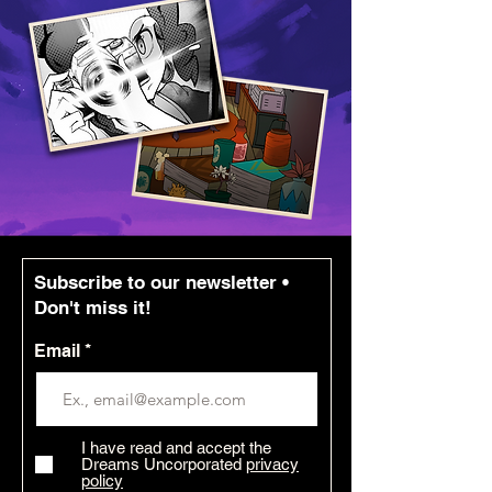
Subscribe to our newsletter •
Don't miss it!
Email
I have read and accept the
Dreams Uncorporated
privacy
policy