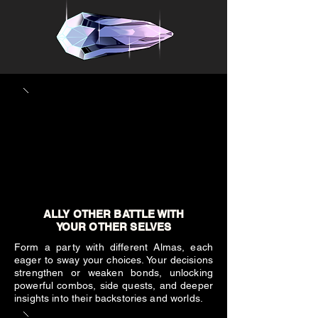
ALLY OTHER BATTLE WITH
YOUR OTHER SELVES
Form a party with different Almas, each
eager to sway your choices. Your decisions
strengthen or weaken bonds, unlocking
powerful combos, side quests, and deeper
insights into their backstories and worlds.