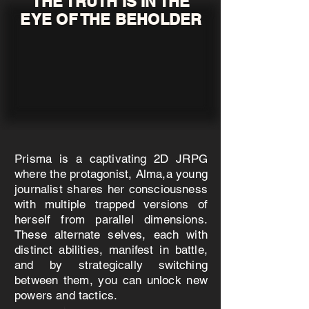
THE TRUTH IS IN THE
EYE OF THE BEHOLDER
Prisma is a captivating 2D JRPG
where the protagonist, Alma,a young
journalist shares her consciousness
with multiple trapped versions of
herself from parallel dimensions.
These alternate selves, each with
distinct abilities, manifest in battle,
and by strategically switching
between them, you can unlock new
powers and tactics.