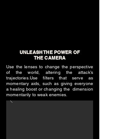
UNLEASH THE POWER OF
THE CAMERA
Use the lenses to change the perspective
of the world, altering the attack’s
trajectories.Use filters that serve as
momentary aids, such as giving everyone
a healing boost or changing the dimension
momentarily to weak enemies.