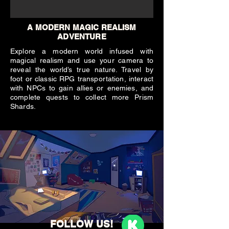
A MODERN MAGIC REALISM
ADVENTURE
Explore a modern world infused with
magical realism and use your camera to
reveal the world’s true nature. Travel by
foot or classic RPG transportation, interact
with NPCs to gain allies or enemies, and
complete quests to collect more Prism
Shards.
FOLLOW US!