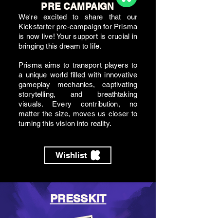
PRE CAMPAIGN
We're excited to share that our
Kickstarter pre-campaign for Prisma
is now live! Your support is crucial in
bringing this dream to life.
Prisma aims to transport players to
a unique world filled with innovative
gameplay mechanics, captivating
storytelling, and breathtaking
visuals. Every contribution, no
matter the size, moves us closer to
turning this vision into reality.
Wishlist
PRESSKIT