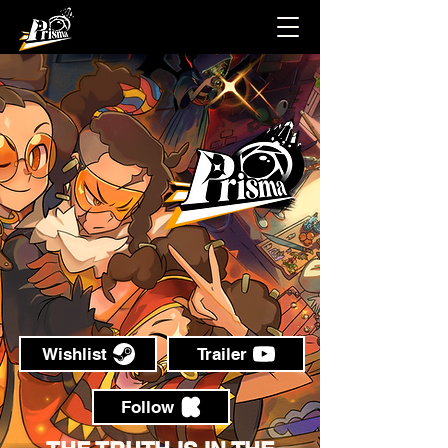
Wishlist
Trailer
Follow